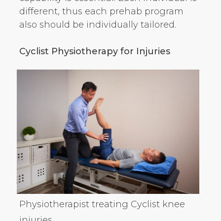
different, thus each prehab program
also should be individually tailored.
Cyclist Physiotherapy for Injuries
Physiotherapist treating Cyclist knee
injuries