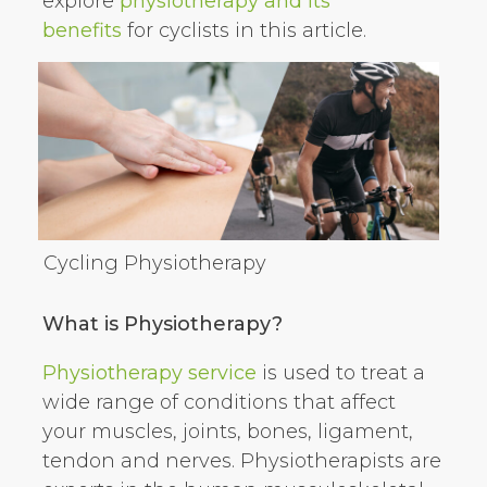
explore
physiotherapy and its
benefits
for cyclists in this article.
Cycling Physiotherapy
What is Physiotherapy?
Physiotherapy service
is used to treat a
wide range of conditions that affect
your muscles, joints, bones, ligament,
tendon and nerves. Physiotherapists are