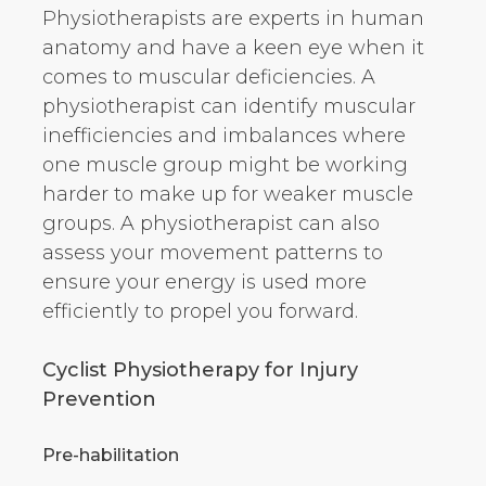
Physiotherapists are experts in human
anatomy and have a keen eye when it
comes to muscular deficiencies. A
physiotherapist can identify muscular
inefficiencies and imbalances where
one muscle group might be working
harder to make up for weaker muscle
groups. A physiotherapist can also
assess your movement patterns to
ensure your energy is used more
efficiently to propel you forward.
Cyclist Physiotherapy for Injury
Prevention
Pre-habilitation