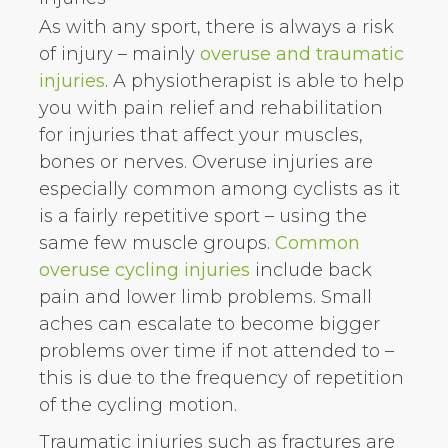
As with any sport, there is always a risk
of injury – mainly
overuse and traumatic
injuries
. A physiotherapist is able to help
you with pain relief and rehabilitation
for injuries that affect your muscles,
bones or nerves. Overuse injuries are
especially common among cyclists as it
is a fairly repetitive sport – using the
same few muscle groups.
Common
overuse cycling injuries
include back
pain and lower limb problems. Small
aches can escalate to become bigger
problems over time if not attended to –
this is due to the frequency of repetition
of the cycling motion.
Traumatic injuries such as fractures are