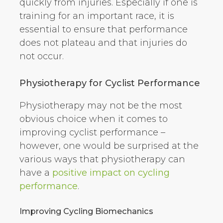
quickly from injuries. Especially if one is
training for an important race, it is
essential to ensure that performance
does not plateau and that injuries do
not occur.
Physiotherapy for Cyclist Performance
Physiotherapy may not be the most
obvious choice when it comes to
improving cyclist performance –
however, one would be surprised at the
various ways that physiotherapy can
have a
positive impact on cycling
performance
.
Improving Cycling Biomechanics