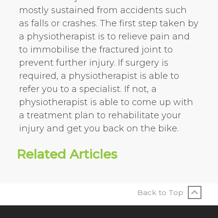
mostly sustained from accidents such
as falls or crashes. The first step taken by
a physiotherapist is to relieve pain and
to immobilise the fractured joint to
prevent further injury. If surgery is
required, a physiotherapist is able to
refer you to a specialist. If not, a
physiotherapist is able to come up with
a treatment plan to rehabilitate your
injury and get you back on the bike.
Related Articles
Back to Top