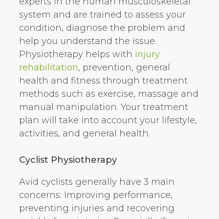
experts in the human musculoskeletal
system and are trained to assess your
condition, diagnose the problem and
help you understand the issue.
Physiotherapy helps with
injury
rehabilitation
, prevention, general
health and fitness through treatment
methods such as exercise, massage and
manual manipulation. Your treatment
plan will take into account your lifestyle,
activities, and general health.
Cyclist Physiotherapy
Avid cyclists generally have 3 main
concerns: Improving performance,
preventing injuries and recovering