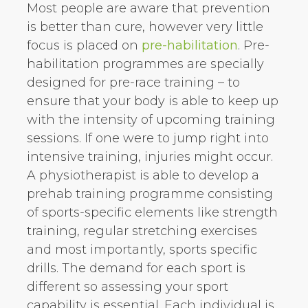
Most people are aware that prevention
is better than cure, however very little
focus is placed on
pre-habilitation
. Pre-
habilitation programmes are specially
designed for pre-race training – to
ensure that your body is able to keep up
with the intensity of upcoming training
sessions. If one were to jump right into
intensive training, injuries might occur.
A physiotherapist is able to develop a
prehab training programme consisting
of sports-specific elements like strength
training, regular stretching exercises
and most importantly, sports specific
drills. The demand for each sport is
different so assessing your sport
capability is essential. Each individual is