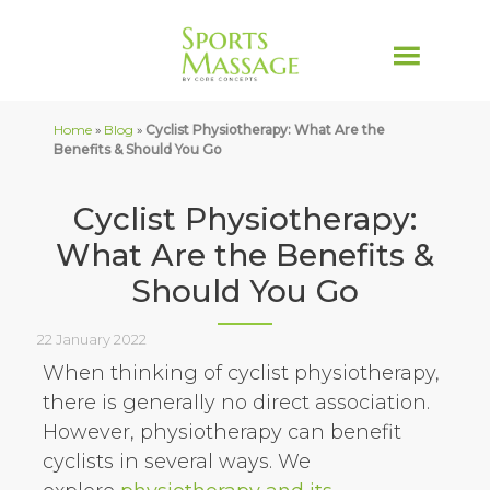
Home
»
Blog
»
Cyclist Physiotherapy: What Are the
Benefits & Should You Go
Cyclist Physiotherapy:
What Are the Benefits &
Should You Go
22 January 2022
When thinking of cyclist physiotherapy,
there is generally no direct association.
However, physiotherapy can benefit
cyclists in several ways. We