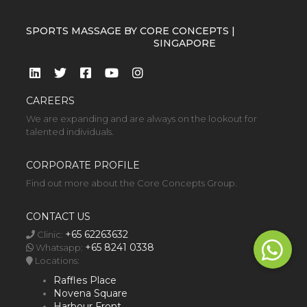
SPORTS MASSAGE BY CORE CONCEPTS |
SINGAPORE
CAREERS
We are expanding and are always on the lookout for
talented individuals.
CORPORATE PROFILE
Find out more about the Core Concepts Group.
CONTACT US
+65 62263632
Clinic:
+65 8241 0338
Whatsapp:
Locations:
Raffles Place
Novena Square
Harbour Front