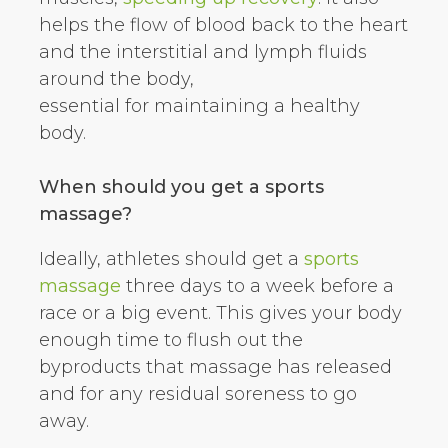
helps the flow of blood back to the heart
and the interstitial and lymph fluids
around the body,
essential for maintaining a healthy
body.
When should you get a sports
massage?
Ideally, athletes should get a
sports
massage
three days to a week before a
race or a big event. This gives your body
enough time to flush out the
byproducts that massage has released
and for any residual soreness to go
away.