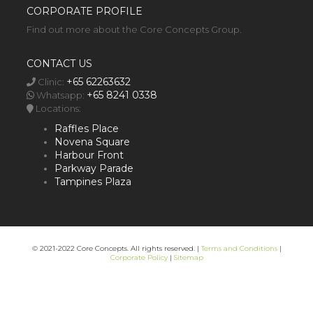
CORPORATE PROFILE
Find out more about the Core Concepts Group.
CONTACT US
+65 62263632
Clinic:
+65 8241 0338
Whatsapp:
Locations:
Raffles Place
Novena Square
Harbour Front
Parkway Parade
Tampines Plaza
© 2021-2022 Core Concepts. All rights reserved. |
Terms and Conditions
|
Corporate Policy
|
Sitemap