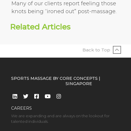
Many of our clients report feeling those
knots being “ironed out” post-massage.
Related Articles
Back to Top
SPORTS MASSAGE BY CORE CONCEPTS |
SINGAPORE
CAREERS
We are expanding and are always on the lookout for
talented individuals.