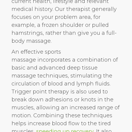
current health, lifestyle and relevant
medical history. Our therapist generally
focuses on your problem area, for
example, a frozen shoulder or pulled
hamstrings, rather than give you a full-
body massage.
An effective sports
massage incorporates a combination of
basic and advanced deep tissue
massage techniques, stimulating the
circulation of blood and lymph fluids.
Trigger point therapy is also used to
break down adhesions or knots in the
muscles, allowing an increased range of
motion. Combining these techniques
helps increase blood flow to the tired
muscles,
speeding up recovery
. It also