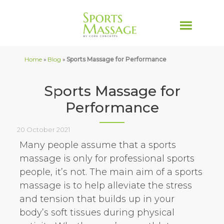
Home
»
Blog
»
Sports Massage for Performance
Sports Massage for
Performance
20 October 2021
Many people assume that a sports
massage is only for professional sports
people, it’s not. The main aim of a sports
massage is to help alleviate the stress
and tension that builds up in your
body’s soft tissues during physical