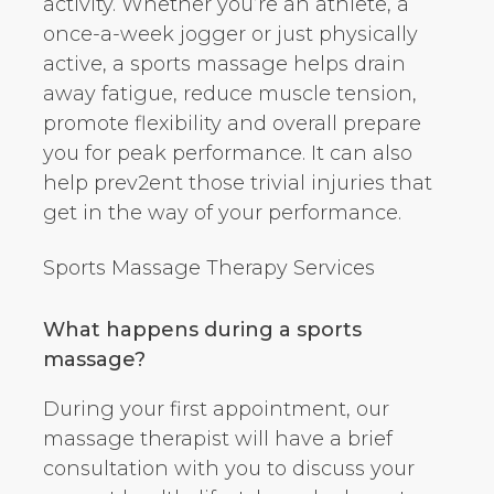
activity. Whether you’re an athlete, a
once-a-week jogger or just physically
active, a sports massage helps drain
away fatigue, reduce muscle tension,
promote flexibility and overall prepare
you for peak performance. It can also
help prev2ent those trivial injuries that
get in the way of your performance.
Sports Massage Therapy Services
What happens during a sports
massage?
During your first appointment, our
massage therapist will have a brief
consultation with you to discuss your