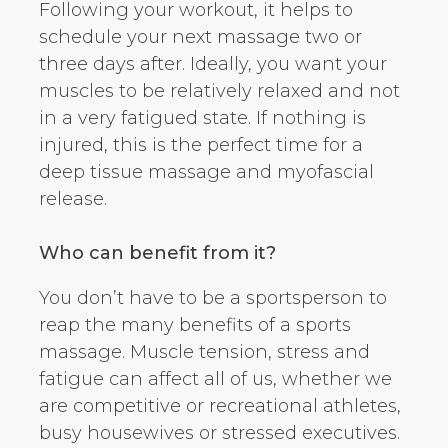
Following your workout, it helps to
schedule your next massage two or
three days after. Ideally, you want your
muscles to be relatively relaxed and not
in a very fatigued state. If nothing is
injured, this is the perfect time for a
deep tissue massage and myofascial
release.
Who can benefit from it?
You don’t have to be a sportsperson to
reap the many benefits of a sports
massage. Muscle tension, stress and
fatigue can affect all of us, whether we
are competitive or recreational athletes,
busy housewives or stressed executives.