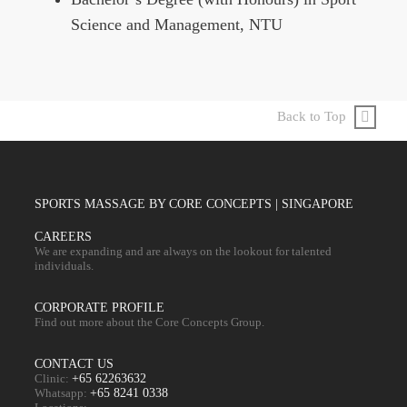
Science and Management, NTU
Back to Top
SPORTS MASSAGE BY CORE CONCEPTS | SINGAPORE
CAREERS
We are expanding and are always on the lookout for talented
individuals.
CORPORATE PROFILE
Find out more about the Core Concepts Group.
CONTACT US
Clinic:
+65 62263632
Whatsapp:
+65 8241 0338