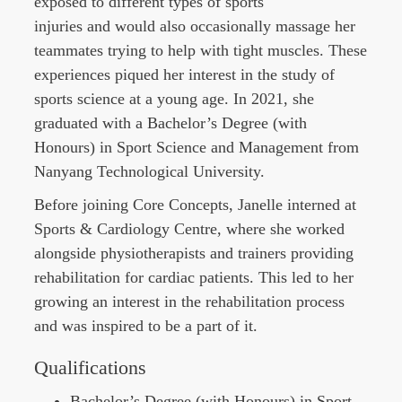
exposed to different types of sports
injuries and would also occasionally massage her
teammates trying to help with tight muscles. These
experiences piqued her interest in the study of
sports science at a young age. In 2021, she
graduated with a Bachelor’s Degree (with
Honours) in Sport Science and Management from
Nanyang Technological University.
Before joining Core Concepts,
Janelle
interned at
Sports & Cardiology Centre, where she worked
alongside physiotherapists and trainers providing
rehabilitation for cardiac patients. This led to her
growing an interest in the rehabilitation process
and was inspired to be a part of it.
Qualifications
Bachelor’s Degree (with Honours) in Sport