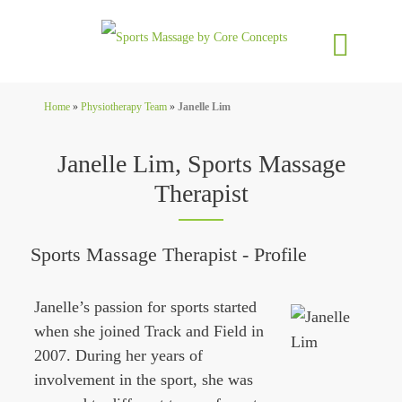
Home
»
Physiotherapy Team
»
Janelle Lim
Janelle Lim, Sports Massage
Therapist
Sports Massage Therapist - Profile
Janelle
’s passion for sports started
when she joined Track and Field in
2007. During her years of
involvement in the sport, she was