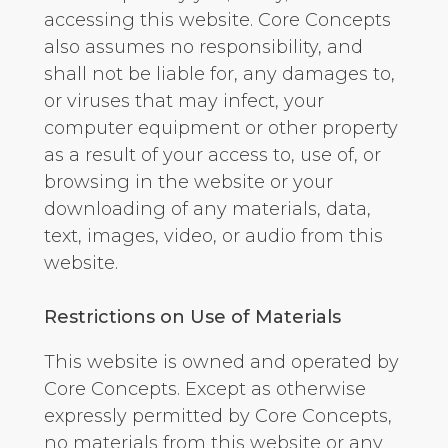
accessing this website. Core Concepts
also assumes no responsibility, and
shall not be liable for, any damages to,
or viruses that may infect, your
computer equipment or other property
as a result of your access to, use of, or
browsing in the website or your
downloading of any materials, data,
text, images, video, or audio from this
website.
Restrictions on Use of Materials
This website is owned and operated by
Core Concepts. Except as otherwise
expressly permitted by Core Concepts,
no materials from this website or any