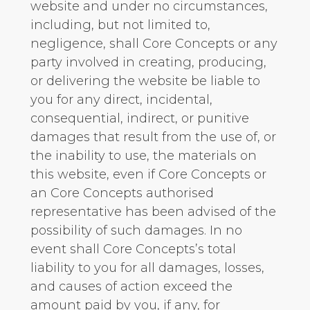
website and under no circumstances,
including, but not limited to,
negligence, shall Core Concepts or any
party involved in creating, producing,
or delivering the website be liable to
you for any direct, incidental,
consequential, indirect, or punitive
damages that result from the use of, or
the inability to use, the materials on
this website, even if Core Concepts or
an Core Concepts authorised
representative has been advised of the
possibility of such damages. In no
event shall Core Concepts’s total
liability to you for all damages, losses,
and causes of action exceed the
amount paid by you, if any, for