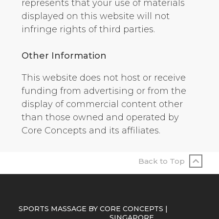
represents that your use of materials
displayed on this website will not
infringe rights of third parties.
Other Information
This website does not host or receive
funding from advertising or from the
display of commercial content other
than those owned and operated by
Core Concepts and its affiliates.
Back to Top
SPORTS MASSAGE BY CORE CONCEPTS |
SINGAPORE