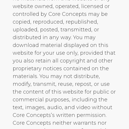
website owned, operated, licensed or
controlled by Core Concepts may be
copied, reproduced, republished,
uploaded, posted, transmitted, or
distributed in any way. You may
download material displayed on this
website for your use only, provided that
you also retain all copyright and other
proprietary notices contained on the
materials. You may not distribute,
modify, transmit, reuse, repost, or use
the content of this website for public or
commercial purposes, including the
text, images, audio, and video without
Core Concepts’s written permission.
Core Concepts neither warrants nor