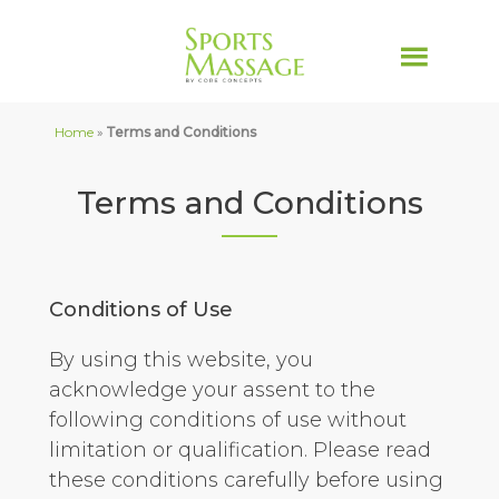
Home
»
Terms and Conditions
Terms and Conditions
Conditions of Use
By using this website, you
acknowledge your assent to the
following conditions of use without
limitation or qualification. Please read
these conditions carefully before using