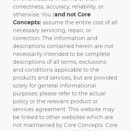
correctness, accuracy, reliability, or
otherwise. You (
and not Core
Concepts
) assume the entire cost of all
necessary servicing, repair, or
correction. The information and
descriptions contained herein are not
necessarily intended to be complete
descriptions of all terms, exclusions
and conditions applicable to the
products and services, but are provided
solely for general informational
purposes; please refer to the actual
policy or the relevant product or
services agreement. This website may
be linked to other websites which are
not maintained by Core Concepts. Core