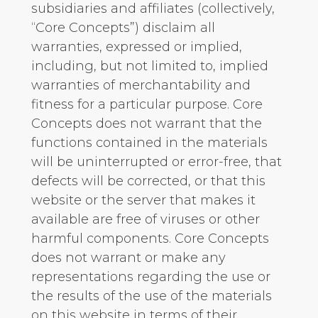
subsidiaries and affiliates (collectively,
“Core Concepts”) disclaim all
warranties, expressed or implied,
including, but not limited to, implied
warranties of merchantability and
fitness for a particular purpose. Core
Concepts does not warrant that the
functions contained in the materials
will be uninterrupted or error-free, that
defects will be corrected, or that this
website or the server that makes it
available are free of viruses or other
harmful components. Core Concepts
does not warrant or make any
representations regarding the use or
the results of the use of the materials
on this website in terms of their