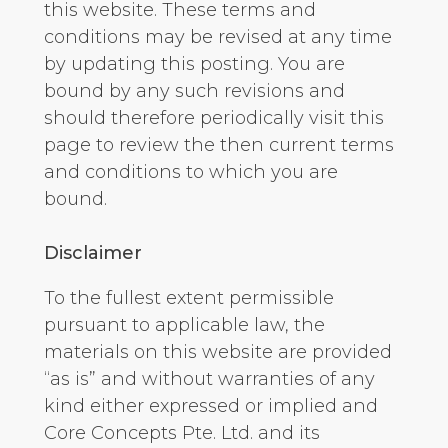
this website. These terms and
conditions may be revised at any time
by updating this posting. You are
bound by any such revisions and
should therefore periodically visit this
page to review the then current terms
and conditions to which you are
bound.
Disclaimer
To the fullest extent permissible
pursuant to applicable law, the
materials on this website are provided
“as is” and without warranties of any
kind either expressed or implied and
Core Concepts Pte. Ltd. and its