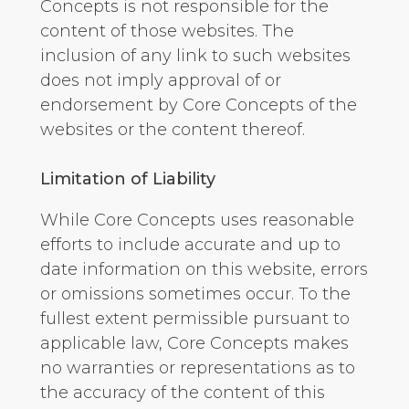
Concepts is not responsible for the
content of those websites. The
inclusion of any link to such websites
does not imply approval of or
endorsement by Core Concepts of the
websites or the content thereof.
Limitation of Liability
While Core Concepts uses reasonable
efforts to include accurate and up to
date information on this website, errors
or omissions sometimes occur. To the
fullest extent permissible pursuant to
applicable law, Core Concepts makes
no warranties or representations as to
the accuracy of the content of this