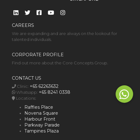
CAREERS
We are expanding and are always on the lookout for
talented individuals.
CORPORATE PROFILE
Find out more about the Core Concepts Group.
CONTACT US
+65 62263632
Clinic:
+65 8241 0338
Whatsapp:
Locations:
Raffles Place
Novena Square
Harbour Front
Parkway Parade
Tampines Plaza